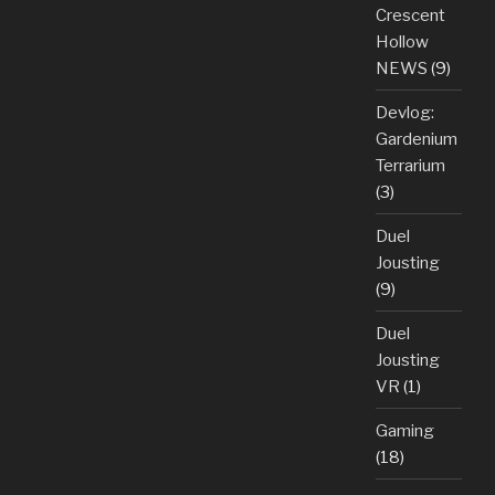
Crescent
Hollow
NEWS
(9)
Devlog:
Gardenium
Terrarium
(3)
Duel
Jousting
(9)
Duel
Jousting
VR
(1)
Gaming
(18)