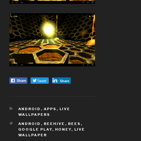
Tweet
Share
Share
CATEGORIES
ANDROID
,
APPS
,
LIVE
WALLPAPERS
TAGS
ANDROID
,
BEEHIVE
,
BEES
,
GOOGLE PLAY
,
HONEY
,
LIVE
WALLPAPER