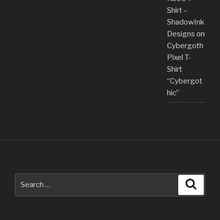
Shirt –
ShadowInk
Designs
on
Cybergoth
Pixel T-
Shirt
“Cybergot
hic”
Search
Searc
for: