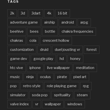
TAGS
2k
3d
3dart
4k
16 bit
adventure game
airship
android
arpg
beehive
bees
bottle
chakra frequencies
chakras
cola
crescent hollow
customization
druid
duel jousting vr
forest
game dev
google play
hd
honey
htc vive
iphone
live wallpaper
meditation
music
ninja
oculus
pirate
pixel art
pop
retro style
role playing game
rpg
simulator
soda pop
sprituality
steam
valve index
vr
wallpaper
windows