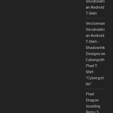
Vecdroidm
an Android
T-Shirt
Vectorman
Vecdroidm
an Android
T-Shirt –
ShadowInk
Designs
on
Cybergoth
Pixel T-
Shirt
“Cybergot
hic”
Pixel
Dragon
Jousting
Retro T-