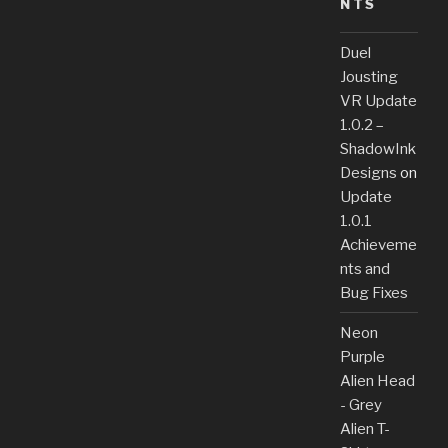
NTS
Duel
Jousting
VR Update
1.0.2 –
ShadowInk
Designs
on
Update
1.0.1
Achieveme
nts and
Bug Fixes
Neon
Purple
Alien Head
- Grey
Alien T-