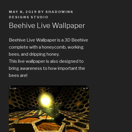
POSTED
MAY 8, 2019
BY
SHADOWINK
ON
DESIGNS STUDIO
Beehive Live Wallpaper
Beehive Live Wallpaper is a 3D Beehive
complete with a honeycomb, working
bees, and dripping honey.
This live wallpaper is also designed to
bring awareness to how important the
bees are!