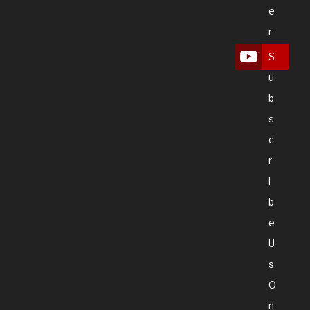
E
R
S
U
B
S
C
R
I
B
E
U
S
O
N