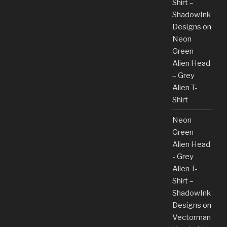
Shirt –
ShadowInk
Designs
on
Neon
Green
Alien Head
– Grey
Alien T-
Shirt
Neon
Green
Alien Head
- Grey
Alien T-
Shirt –
ShadowInk
Designs
on
Vectorman