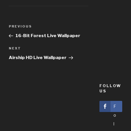
Post
PREVIOUS
Previous
navigation
Post
16-Bit Forest Live Wallpaper
NEXT
Next
Post
Airship HD Live Wallpaper
FOLLOW
US
F
O
L