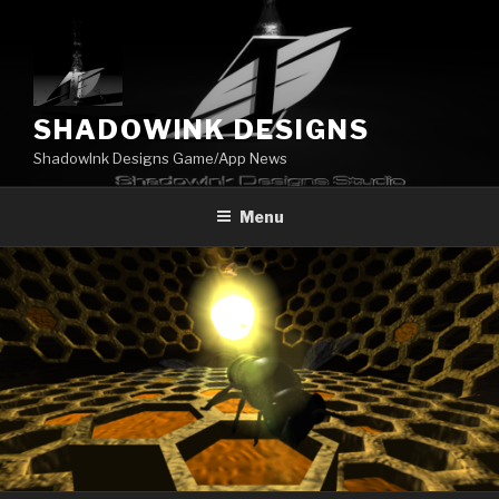
Skip
to
content
SHADOWINK DESIGNS
ShadowInk Designs Game/App News
Menu