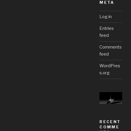
META
Log in
Entries
feed
Comments
feed
WordPres
s.org
RECENT
COMME