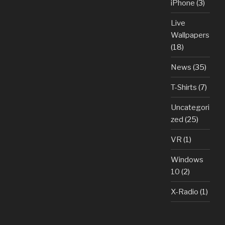
iPhone
(3)
Live
Wallpapers
(18)
News
(35)
T-Shirts
(7)
Uncategori
zed
(25)
VR
(1)
Windows
10
(2)
X-Radio
(1)