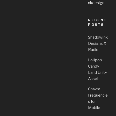
nkdesign
RECENT
POSTS
ShadowInk
Designs X-
Radio
Lollipop
Candy
Land Unity
Asset
Chakra
Frequencie
s for
Mobile