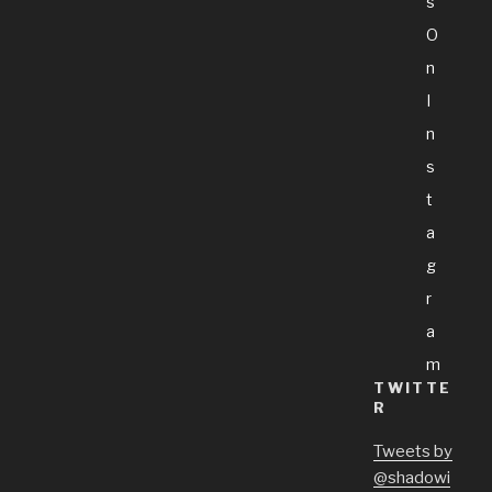
S
O
N
I
N
S
T
A
G
R
A
M
TWITTE
R
Tweets by
@shadowi