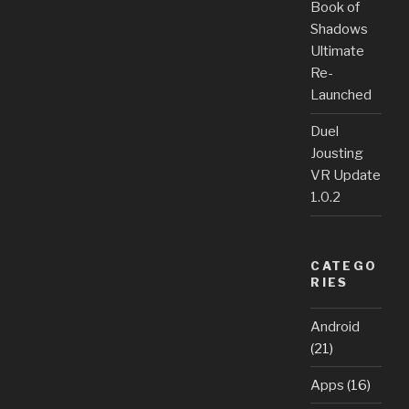
Book of
Shadows
Ultimate
Re-
Launched
Duel
Jousting
VR Update
1.0.2
CATEGO
RIES
Android
(21)
Apps
(16)