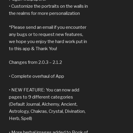
• Customize the portraits on the walls in
the realms for more personalization
*Please send an email if you encounter
any bugs or to request new features,
we hope you enjoy the hard work put in
to this app & Thank You!
Changes from 2.0.3 – 2.1.2
• Complete overhaul of App
• NEW FEATURE: You can now add
pages to 9 different categories
(Default Journal, Alchemy, Ancient,
Astrology, Chakras, Crystal, Divination,
Herb, Spell)
• More herbal images added to Book of