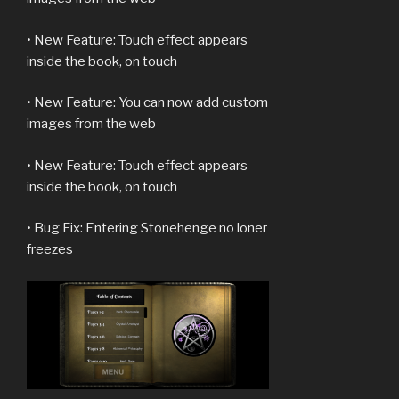
• New Feature: Touch effect appears
inside the book, on touch
• New Feature: You can now add custom
images from the web
• New Feature: Touch effect appears
inside the book, on touch
• Bug Fix: Entering Stonehenge no loner
freezes