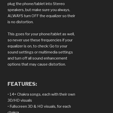
plug the phone/tablet into Stereo
speakers, but make sure you always,
ALWAYS turn OFF the equalizer so their
is no distortion.
This goes for your phone/tablet as well,
so never use these frequencies if your
equalizer is on, to check: Go to your
sound settings or multimedia settings
and turn off all sound enhancement
options that may cause distortion.
FEATURES:
• 14+ Chakra songs, each with their own
3D/HD visuals
• Fullscreen 3D & HD visuals, for each
chakra