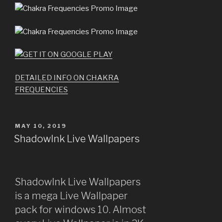
DETAILED INFO ON CHAKRA
FREQUENCIES
POSTED
MAY 10, 2019
ON
ShadowInk Live Wallpapers
ShadowInk Live Wallpapers
is a mega Live Wallpaper
pack for windows 10. Almost