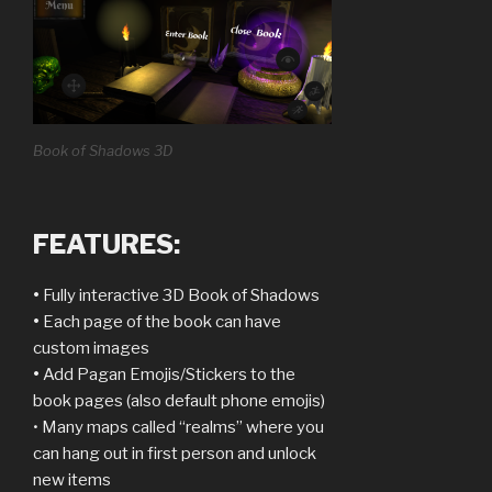
Book of Shadows 3D
FEATURES:
•
Fully interactive 3D Book of Shadows
•
Each page of the book can have
custom images
•
Add Pagan Emojis/Stickers to the
book pages (also default phone emojis)
• Many maps called “realms” where you
can hang out in first person and unlock
new items