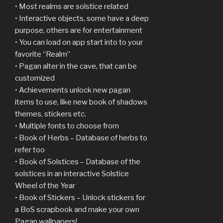
• Most realms are solstice related
• Interactive objects, some have a deep
purpose, others are for entertainment
• You can load on app start into to your
favorite “Realm”
• Pagan alter in the cave, that can be
customized
• Achievements unlock new pagan
items to use, like new book of shadows
themes, stickers etc.
• Multiple fonts to choose from
• Book of Herbs – Database of herbs to
refer too
• Book of Solstices – Database of the
solstices in an interactive Solstice
Wheel of the Year
• Book of Stickers – Unlock stickers for
a BoS scrapbook and make your own
Pagan wallpapers!