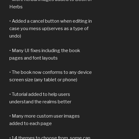
Herbs
• Added a cancel button when editing in
case you mess up(serves as a type of
undo)
• Many UI fixes including the book
pages and font layouts
• The book now conforms to any device
screen size (any tablet or phone)
• Tutorial added to help users
understand the realms better
• Many more custom user images
added to each page
• 14 themes to choose from, some can