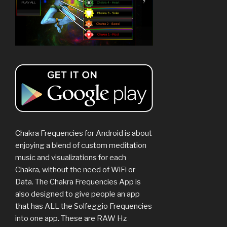
Chakra Frequencies for Android is about
enjoying a blend of custom meditation
music and visualizations for each
Chakra, without the need of WiFi or
Data. The Chakra Frequencies App is
also designed to give people an app
that has ALL the Solfeggio Frequencies
into one app. These are RAW Hz