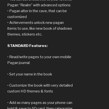
Pagan “Realm” with advanced options
• Pagan alter in the cave, that can be
customized
• Achievements unlock new pagan
items to use, like new book of shadows
themes, stickers etc.
STANDARD Features:
• Read/write pages to your own mobile
Pagan journal
• Set your name in the book
• Customize the book with very detailed
custom HD themes & fonts
• Add as many pages as your phone can
hold & save to SD card, then categorize