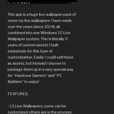
This app is a huge live wallpaper pack of
some my live wallpapers I have made
over the years (since 2014), all
combined into one Windows 10 Live
Wallpaper system. This is literally 5
years of custom assets I built
exclusively for this type of
customization. Easily I could sell these
as assets, but instead I choose to
package them up in a very special way
for “Hardcore Gamers” and “PC
Builders” to enjoy!
FEATURES:
• 13 Live Wallpapers, some can be
customized others are in the process