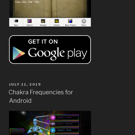
POSTED
JULY 11, 2019
ON
Chakra Frequencies for
Android