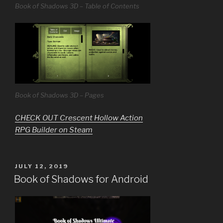
Book of Shadows 3D – Table of Contents
Book of Shadows 3D – Pages
CHECK OUT Crescent Hollow Action
RPG Builder on Steam
POSTED
JULY 12, 2019
ON
Book of Shadows for Android