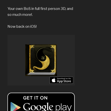
Your own BoS in full first person 3D, and
so much more!.
Now back on iOS!