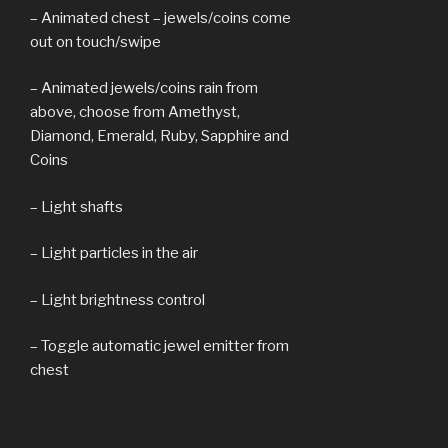
– Animated chest – jewels/coins come
out on touch/swipe
– Animated jewels/coins rain from
above, choose from Amethyst,
Diamond, Emerald, Ruby, Sapphire and
Coins
– Light shafts
– Light particles in the air
– Light brightness control
– Toggle automatic jewel emitter from
chest