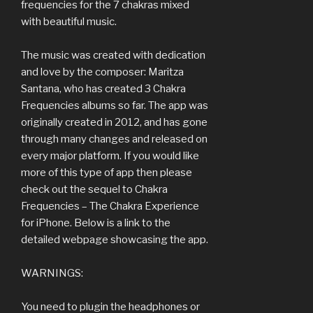
frequencies for the 7 chakras mixed
with beautiful music.
The music was created with dedication
and love by the composer: Maritza
Santana, who has created 3 Chakra
Frequencies albums so far. The app was
originally created in 2012, and has gone
through many changes and released on
every major platform. If you would like
more of this type of app then please
check out the sequel to Chakra
Frequencies – The Chakra Experience
for iPhone. Below is a link to the
detailed webpage showcasing the app.
WARNINGS:
You need to plugin the headphones or