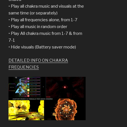
• Play all chakra music and visuals at the
same time (or separately)
• Play all frequencies alone, from 1-7
• Play all music in random order
• Play All chakra music from 1-7 & from
7-1
• Hide visuals (Battery saver mode)
DETAILED INFO ON CHAKRA
FREQUENCIES