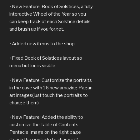
• New Feature: Book of Solstices, a fully
interactive Wheel of the Year so you
can keep track of each Solstice details
and brush up if you forget.
• Added new items to the shop
• Fixed Book of Solstices layout so
menu button is visible
• New Feature: Customize the portraits
in the cave with 16 new amazing Pagan
art images(just touch the portraits to
change them)
• New Feature: Added the ability to
customize the Table of Contents
Pentacle Image on the right page
(Touch the pentacle to change it)