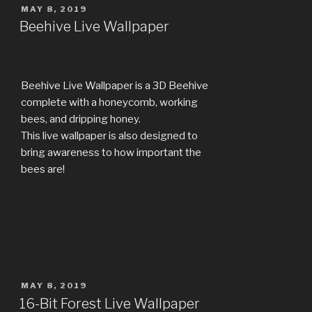
POSTED
MAY 8, 2019
ON
Beehive Live Wallpaper
Beehive Live Wallpaper is a 3D Beehive
complete with a honeycomb, working
bees, and dripping honey.
This live wallpaper is also designed to
bring awareness to how important the
bees are!
POSTED
MAY 8, 2019
ON
16-Bit Forest Live Wallpaper