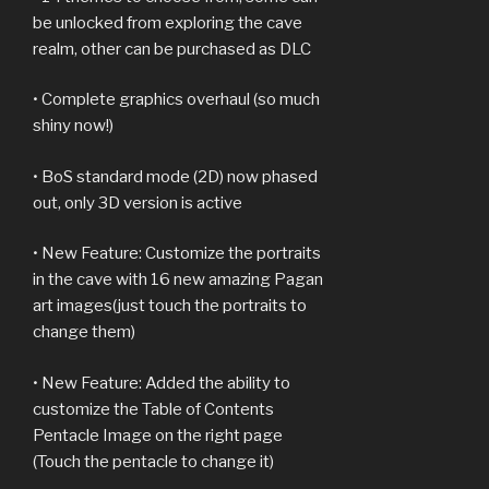
be unlocked from exploring the cave
realm, other can be purchased as DLC
• Complete graphics overhaul (so much
shiny now!)
• BoS standard mode (2D) now phased
out, only 3D version is active
• New Feature: Customize the portraits
in the cave with 16 new amazing Pagan
art images(just touch the portraits to
change them)
• New Feature: Added the ability to
customize the Table of Contents
Pentacle Image on the right page
(Touch the pentacle to change it)