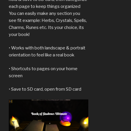
each page to keep things organized
You can easily make any section you
see fit example: Herbs, Crystals, Spells,
Charms, Runes etc. Its your choice, its
your book!
• Works with both landscape & portrait
orientation to feel like a real book
• Shortcuts to pages on your home
screen
• Save to SD card, open from SD card