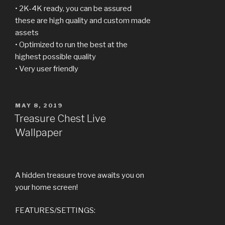
• 2K-4K ready, you can be assured
these are high quality and custom made
assets
• Optimized to run the best at the
highest possible quality
• Very user friendly
POSTED
MAY 8, 2019
ON
Treasure Chest Live
Wallpaper
A hidden treasure trove awaits you on
your home screen!
FEATURES/SETTINGS: