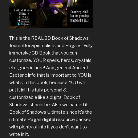
This is the REAL 3D Book of Shadows
Journal for Spiritualists and Pagans. Fully
immersive 3D Book that you can
customize. YOUR spells, herbs, crystals,
etc. goes in here! Any general Ancient
Esoteric info that is important to YOU is
what’s in this book, because YOU will
put it in! It is fully personal &
customizable like a digital Book of
Shadows should be. Also we named it
Book of Shadows Ultimate since it’s the
ultimate Pagan digital resource packed
with plenty of info if you don’t want to
write in it.