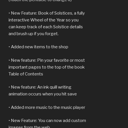
• New Feature: Book of Solstices, a fully
interactive Wheel of the Year so you
can keep track of each Solstice details
and brush up if you forget.
• Added new items to the shop
• New feature: Pin your favorite or most
important pages to the top of the book
Table of Contents
• New feature: An ink quill writing
animation occurs when you hit save
• Added more music to the music player
• New Feature: You can now add custom
images from the web