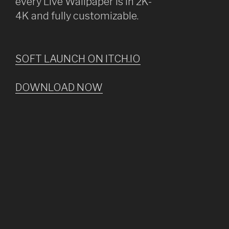
every Live Wallpaper is in 2K-
4K and fully customizable.
SOFT LAUNCH ON ITCH.IO
DOWNLOAD NOW