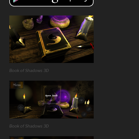
Book of Shadows 3D
Book of Shadows 3D