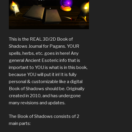
This is the REAL 3D/2D Book of
Shadows Journal for Pagans. YOUR
spells, herbs, etc. goes in here! Any
general Ancient Esoteric info that is
important to YOU is what is in this book,
because YOU will put it in! It is fully
personal & customizable like a digital
Book of Shadows should be. Originally
created in 2010, and has undergone
many revisions and updates.
The Book of Shadows consists of 2
main parts: