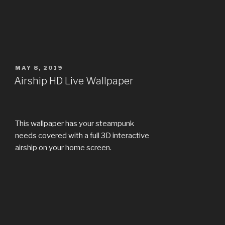
POSTED
MAY 8, 2019
ON
Airship HD Live Wallpaper
This wallpaper has your steampunk
needs covered with a full 3D interactive
airship on your home screen.