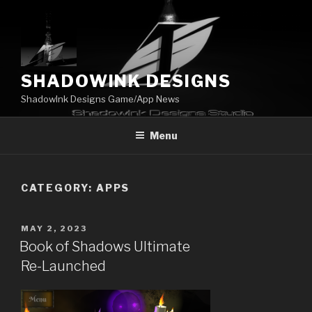
Skip
to
content
SHADOWINK DESIGNS
ShadowInk Designs Game/App News
Menu
CATEGORY:
APPS
POSTED
MAY 2, 2023
ON
Book of Shadows Ultimate
Re-Launched