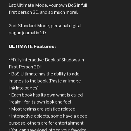
1st: Ultimate Mode, your own BoS in full
first person 3D, and so much more!.
2nd: Standard Mode, personal digital
pagan journal in 2D.
ULTIMATE Features:
• *Fully interactive Book of Shadows in
First Person 3D!!!
• BoS Ultimate has the ability to add
images to the book (Paste an image
link into pages)
• Each book has its own what is called
“realm” for its own look and feel
• Most realms are solstice related
• Interactive objects, some have a deep
purpose, others are for entertainment
• You can save/load into to your favorite