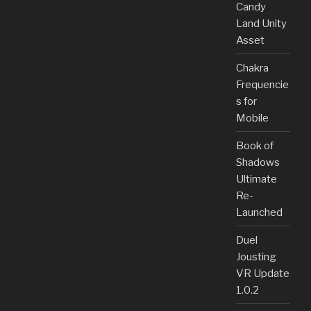
Candy
Land Unity
Asset
Chakra
Frequencie
s for
Mobile
Book of
Shadows
Ultimate
Re-
Launched
Duel
Jousting
VR Update
1.0.2