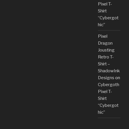
Pixel T-
Shirt
“Cybergot
hic”
Pixel
Dragon
Jousting
Retro T-
Shirt –
ShadowInk
Designs
on
Cybergoth
Pixel T-
Shirt
“Cybergot
hic”