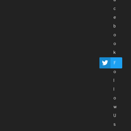
C
E
B
O
O
K
F
O
L
L
O
W
U
S