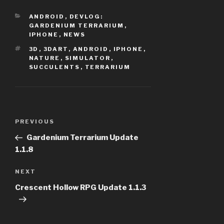
CATEGORIES
ANDROID
,
DEVLOG:
GARDENIUM TERRARIUM
,
IPHONE
,
NEWS
TAGS
3D
,
3DART
,
ANDROID
,
IPHONE
,
NATURE
,
SIMULATOR
,
SUCCULENTS
,
TERRARIUM
Post
PREVIOUS
Previous
navigation
Post
Gardenium Terrarium Update
1.1.8
NEXT
Next
Post
Crescent Hollow RPG Update 1.1.3