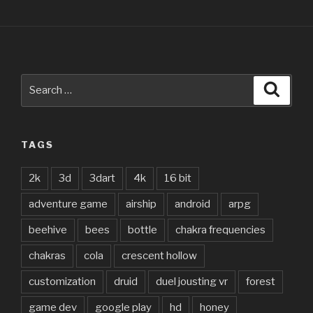
Search
Searc
for:
TAGS
2k
3d
3dart
4k
16 bit
adventure game
airship
android
arpg
beehive
bees
bottle
chakra frequencies
chakras
cola
crescent hollow
customization
druid
duel jousting vr
forest
game dev
google play
hd
honey