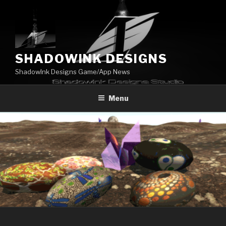
Skip
to
content
SHADOWINK DESIGNS
ShadowInk Designs Game/App News
Menu