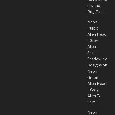
nts and
Bug Fixes
Neon
Purple
Alien Head
- Grey
Alien T-
Shirt –
ShadowInk
Designs
on
Neon
Green
Alien Head
– Grey
Alien T-
Shirt
Neon