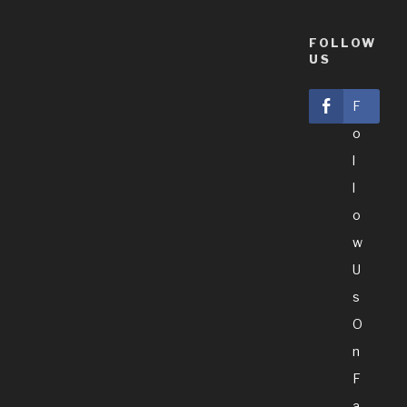
FOLLOW
US
F
O
L
L
O
W
U
S
O
N
F
A