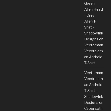
Green
Alien Head
- Grey
Alien T-
Shirt –
ShadowInk
Designs
on
Vectorman
Vecdroidm
an Android
T-Shirt
Vectorman
Vecdroidm
an Android
T-Shirt –
ShadowInk
Designs
on
Cybergoth