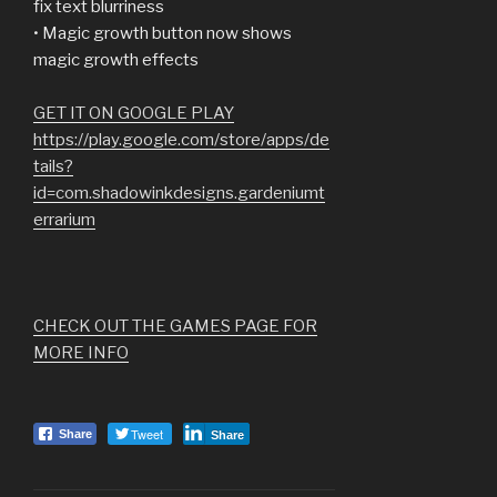
fix text blurriness
• Magic growth button now shows
magic growth effects
GET IT ON GOOGLE PLAY
https://play.google.com/store/apps/de
tails?
id=com.shadowinkdesigns.gardeniumt
errarium
CHECK OUT THE GAMES PAGE FOR
MORE INFO
Tweet
Share
Share