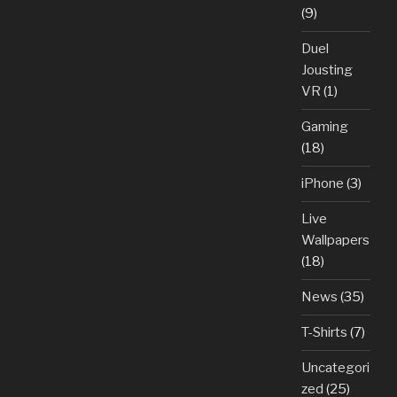
(9)
Duel
Jousting
VR
(1)
Gaming
(18)
iPhone
(3)
Live
Wallpapers
(18)
News
(35)
T-Shirts
(7)
Uncategori
zed
(25)