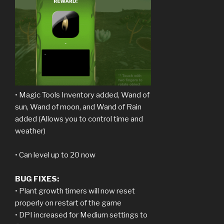
• Magic Tools Inventory added, Wand of
sun, Wand of moon, and Wand of Rain
added (Allows you to control time and
weather)
• Can level up to 20 now
BUG FIXES:
• Plant growth timers will now reset
properly on restart of the game
• DPI increased for Medium settings to