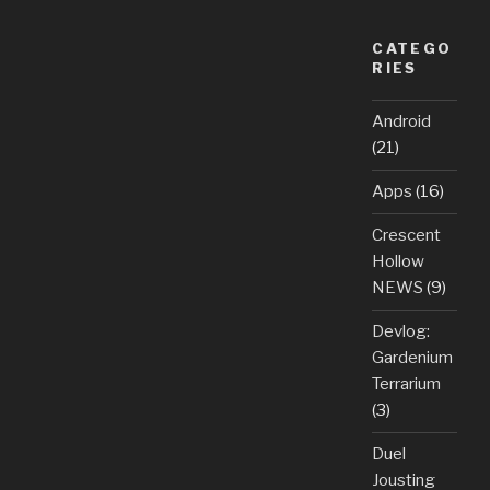
CATEGO
RIES
Android
(21)
Apps
(16)
Crescent
Hollow
NEWS
(9)
Devlog:
Gardenium
Terrarium
(3)
Duel
Jousting