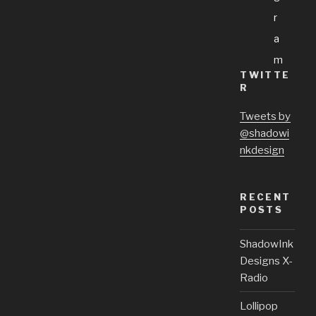
R
A
M
TWITTE
R
Tweets by
@shadowi
nkdesign
RECENT
POSTS
ShadowInk
Designs X-
Radio
Lollipop