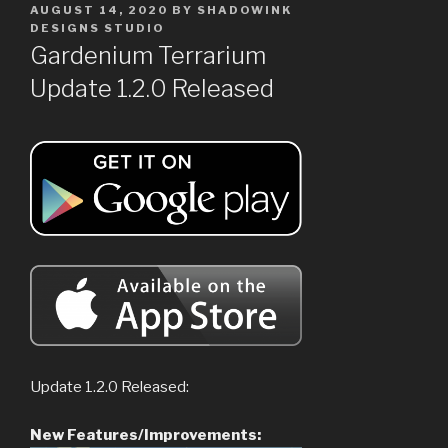
POSTED
AUGUST 14, 2020
BY
SHADOWINK
ON
DESIGNS STUDIO
Gardenium Terrarium
Update 1.2.0 Released
Update 1.2.0 Released:
New Features/Improvements: