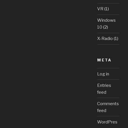
VR
(1)
Windows
10
(2)
X-Radio
(1)
META
Log in
Entries
feed
Comments
feed
WordPres