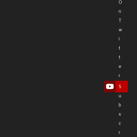
O
N
T
W
I
T
T
E
R
S
U
B
S
C
R