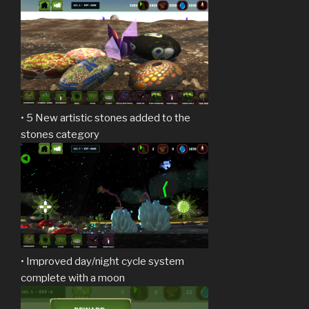
• 5 New artistic stones added to the
stones category
• Improved day/night cycle system
complete with a moon