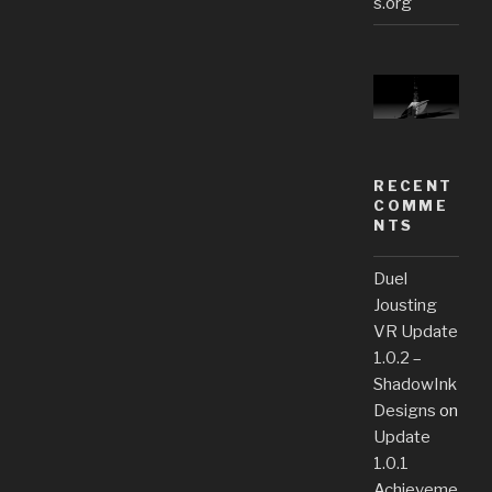
s.org
RECENT
COMME
NTS
Duel
Jousting
VR Update
1.0.2 –
ShadowInk
Designs
on
Update
1.0.1
Achieveme