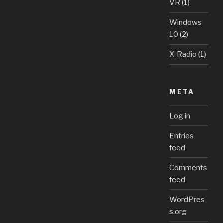
VR
(1)
Windows
10
(2)
X-Radio
(1)
META
Log in
Entries
feed
Comments
feed
WordPres
s.org