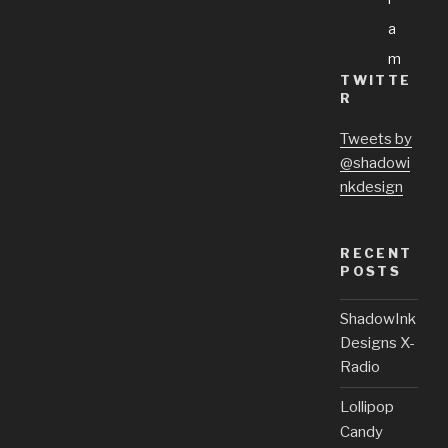
A
M
TWITTE
R
Tweets by
@shadowi
nkdesign
RECENT
POSTS
ShadowInk
Designs X-
Radio
Lollipop
Candy