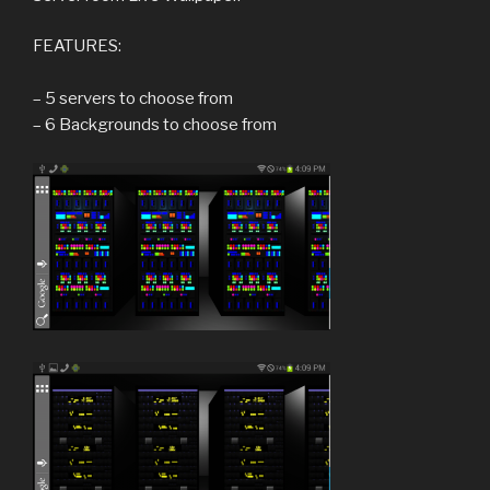
FEATURES:
– 5 servers to choose from
– 6 Backgrounds to choose from