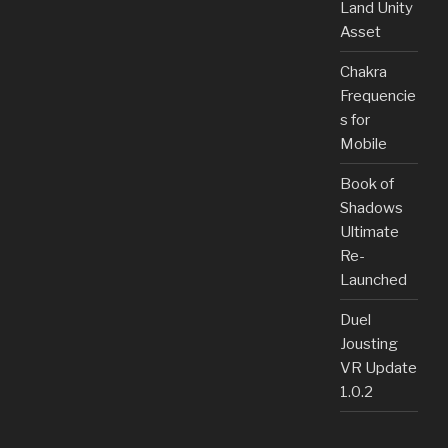
Land Unity
Asset
Chakra
Frequencie
s for
Mobile
Book of
Shadows
Ultimate
Re-
Launched
Duel
Jousting
VR Update
1.0.2