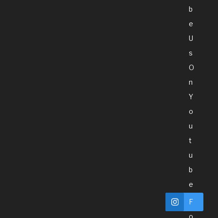
B
E
U
S
O
N
Y
O
U
T
U
B
E
F
O