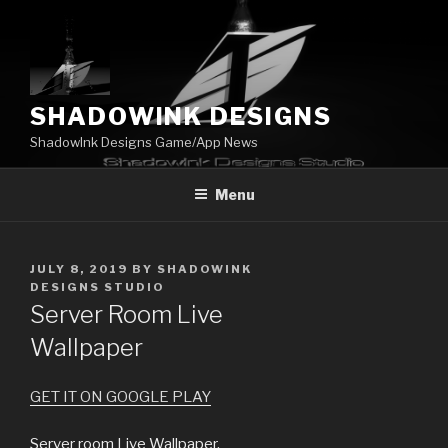
Skip
to
content
SHADOWINK DESIGNS
ShadowInk Designs Game/App News
Menu
POSTED
JULY 8, 2019
BY
SHADOWINK
ON
DESIGNS STUDIO
Server Room Live
Wallpaper
GET IT ON GOOGLE PLAY
Server room Live Wallpaper.