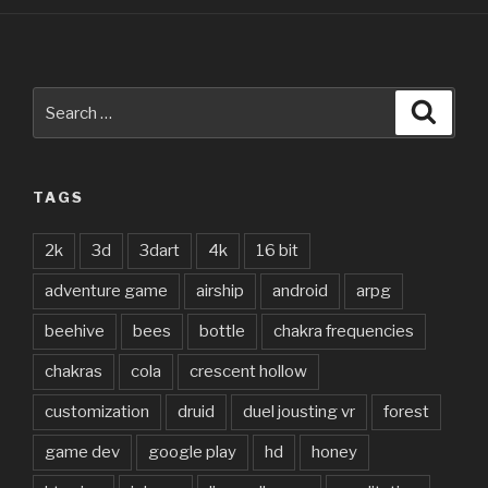
Search
Searc
for:
TAGS
2k
3d
3dart
4k
16 bit
adventure game
airship
android
arpg
beehive
bees
bottle
chakra frequencies
chakras
cola
crescent hollow
customization
druid
duel jousting vr
forest
game dev
google play
hd
honey