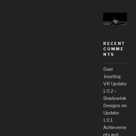
RECENT
COMME
NTS
Duel
Jousting
VR Update
1.0.2 –
ShadowInk
Designs
on
Update
1.0.1
Achieveme
nts and