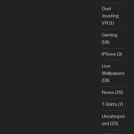
Duel
Jousting
VR
(1)
Gaming
(18)
iPhone
(3)
Live
Wallpapers
(18)
News
(35)
T-Shirts
(7)
Uncategori
zed
(25)