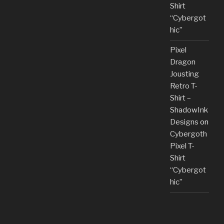
Shirt
“Cybergot
hic”
Pixel
Dragon
Jousting
Retro T-
Shirt –
ShadowInk
Designs
on
Cybergoth
Pixel T-
Shirt
“Cybergot
hic”