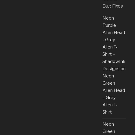
Bug Fixes
Neon
Purple
Alien Head
- Grey
Alien T-
Shirt –
ShadowInk
Designs
on
Neon
Green
Alien Head
– Grey
Alien T-
Shirt
Neon
Green