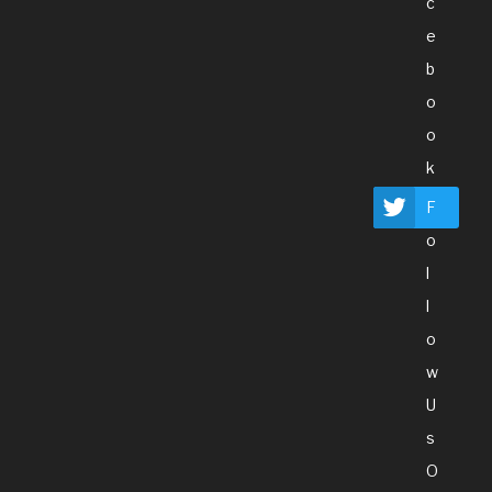
C
E
B
O
O
K
F
O
L
L
O
W
U
S
O