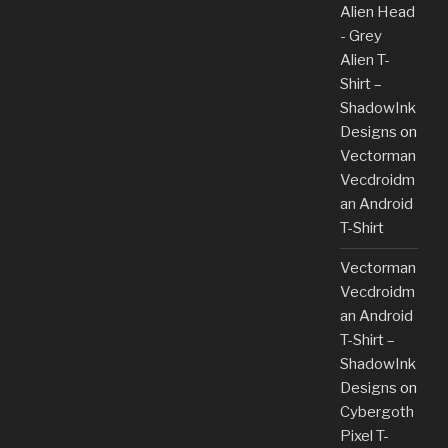
Alien Head
- Grey
Alien T-
Shirt –
ShadowInk
Designs
on
Vectorman
Vecdroidm
an Android
T-Shirt
Vectorman
Vecdroidm
an Android
T-Shirt –
ShadowInk
Designs
on
Cybergoth
Pixel T-