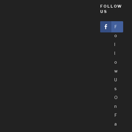
FOLLOW
US
F
O
L
L
O
W
U
S
O
N
F
A