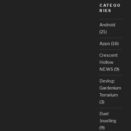
CATEGO
RIES
Android
(21)
Apps
(16)
Crescent
Hollow
NEWS
(9)
Devlog:
Gardenium
Terrarium
(3)
Duel
Jousting
(9)