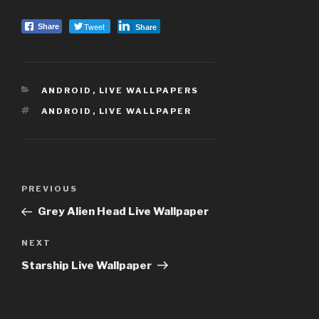
Tweet
Share
Share
CATEGORIES
ANDROID
,
LIVE WALLPAPERS
TAGS
ANDROID
,
LIVE WALLPAPER
Post
PREVIOUS
Previous
navigation
Post
Grey Alien Head Live Wallpaper
NEXT
Next
Post
Starship Live Wallpaper